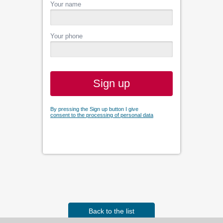
Your name
Your phone
Sign up
By pressing the Sign up button I give
consent to the processing of personal data
Back to the list