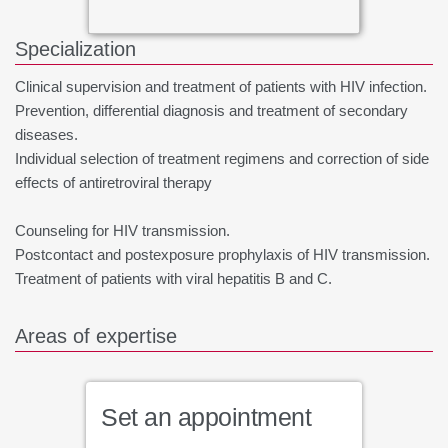
Specialization
Clinical supervision and treatment of patients with HIV infection.
Prevention, differential diagnosis and treatment of secondary
diseases.
Individual selection of treatment regimens and correction of side
effects of antiretroviral therapy
Counseling for HIV transmission.
Postcontact and postexposure prophylaxis of HIV transmission.
Treatment of patients with viral hepatitis B and C.
Areas of expertise
Set an appointment