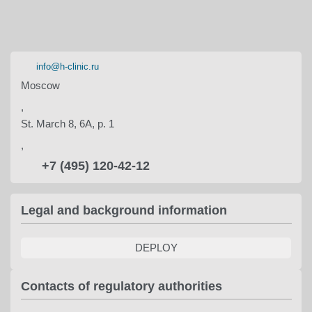
info@h-clinic.ru
Moscow
,
St. March 8, 6A, p. 1
,
+7 (495) 120-42-12
Legal and background information
DEPLOY
Contacts of regulatory authorities