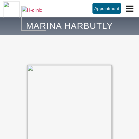
Appointment
MARINA HARBUTLY